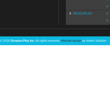
RESOURCES
© 2026
Dynamo Plus Inc.
All rights reserved.
Website design
by Vortex Solution
.