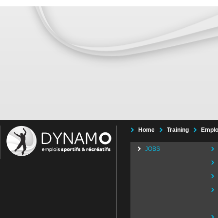
Home
Training
Emplo
JOBS