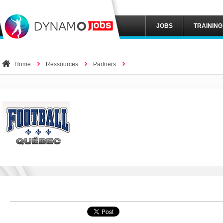
JOBS
TRAINING
Home
Ressources
Partners