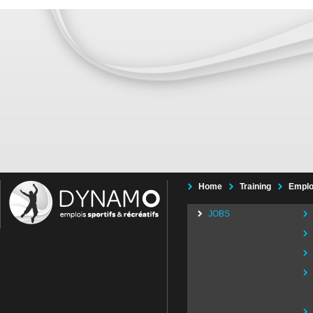
Home
Training
Emplo
JOBS