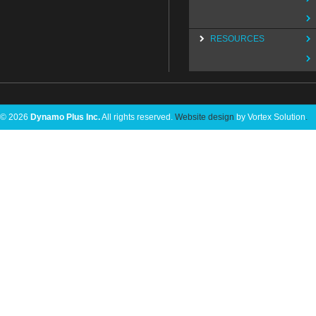
RESOURCES
© 2026
Dynamo Plus Inc.
All rights reserved.
Website design
by Vortex Solution
.