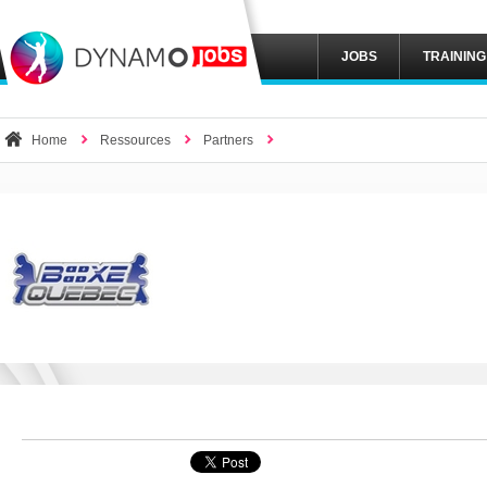
JOBS
TRAINING
Home
Ressources
Partners