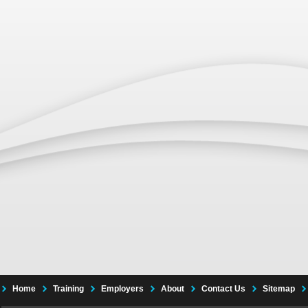
Home
Training
Employers
About
Contact Us
Sitemap