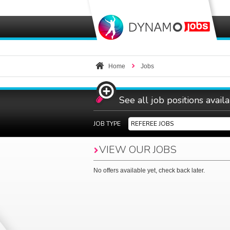
Home
Jobs
See all job positions avail
JOB TYPE
REFEREE JOBS
VIEW OUR
JOBS
No offers available yet, check back later.