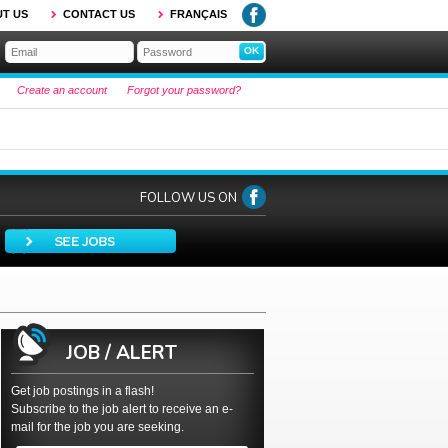
T US
CONTACT US
FRANÇAIS
Create an account
Forgot your password?
FOLLOW US ON
JOB / ALERT
Get job postings in a flash!
Subscribe to the job alert to receive an e-
mail for the job you are seeking.