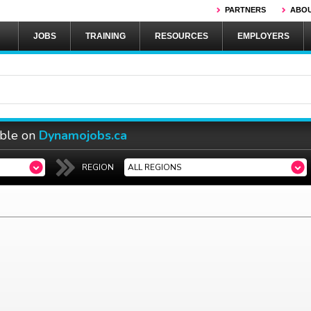
PARTNERS
ABOU
JOBS
TRAINING
RESOURCES
EMPLOYERS
able on
Dynamojobs.ca
REGION
ALL REGIONS