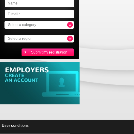
Select a category
Select a region
User conditions